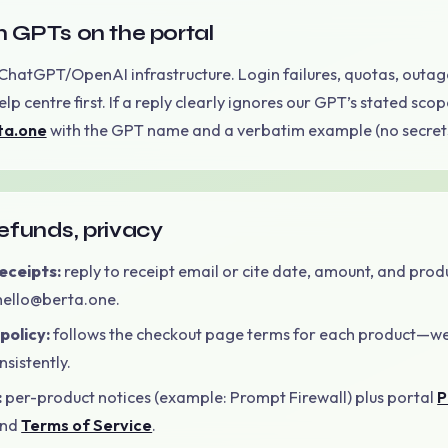
 GPTs on the portal
ChatGPT/OpenAI infrastructure. Login failures, quotas, outage
lp centre first. If a reply clearly ignores our GPT’s stated scop
ta.one
with the GPT name and a verbatim example (no secrets
 refunds, privacy
receipts:
reply to receipt email or cite date, amount, and prod
 hello@berta.one.
policy:
follows the checkout page terms for each product—w
sistently.
:
per-product notices (example: Prompt Firewall) plus portal
P
nd
Terms of Service
.