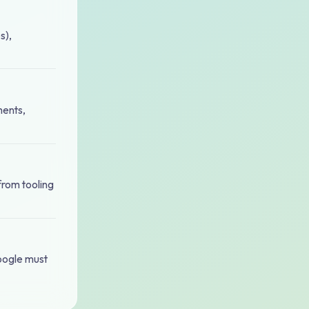
s),
ments,
 from tooling
Google must