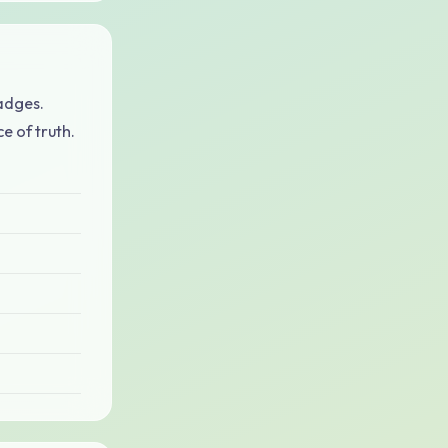
adges.
e of truth.