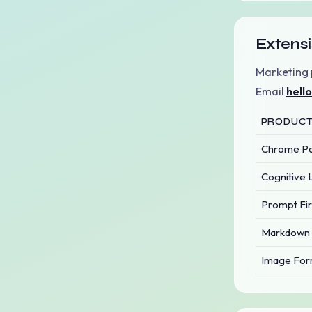
Extensi
Marketing 
Email
hell
PRODUC
Chrome Par
Cognitive 
Prompt Fir
Markdown 
Image For