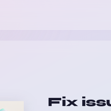
Fix iss