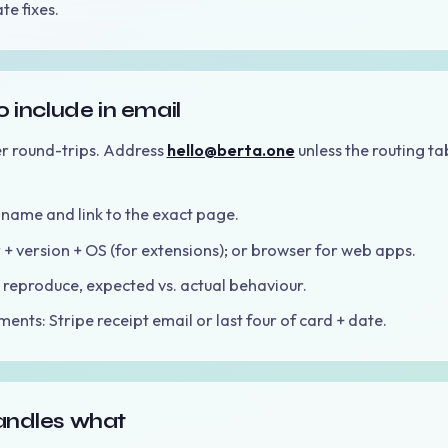
te fixes.
 include in email
r round-trips. Address
hello@berta.one
unless the routing ta
name and link to the exact page.
+ version + OS (for extensions); or browser for web apps.
 reproduce, expected vs. actual behaviour.
ents: Stripe receipt email or last four of card + date.
ndles what