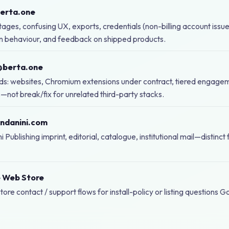
berta.one
ages, confusing UX, exports, credentials (non-billing account issue
n behaviour, and feedback on shipped products.
@berta.one
ds: websites, Chromium extensions under contract, tiered engage
s—not break/fix for unrelated third-party stacks.
ndanini.com
 Publishing imprint, editorial, catalogue, institutional mail—distinct
 Web Store
tore contact / support flows for install-policy or listing questions 