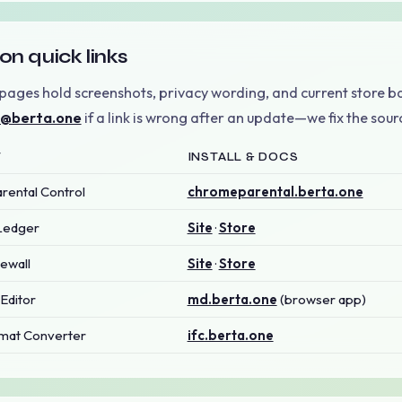
on quick links
pages hold screenshots, privacy wording, and current store b
o@berta.one
if a link is wrong after an update—we fix the sourc
T
INSTALL & DOCS
ental Control
chromeparental.berta.one
Ledger
Site
·
Store
ewall
Site
·
Store
Editor
md.berta.one
(browser app)
mat Converter
ifc.berta.one