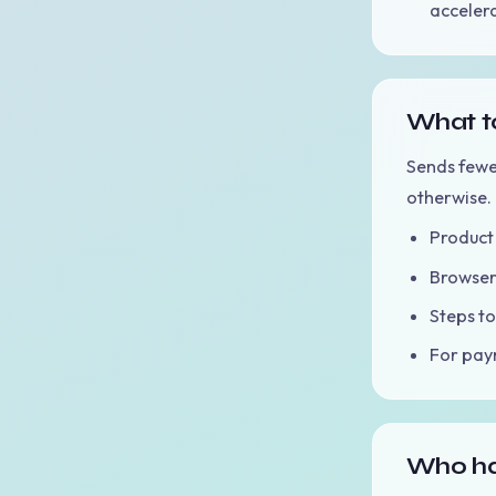
accelera
What to
Sends fewe
otherwise.
Product 
Browser 
Steps to
For paym
Who ha