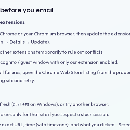
s before you email
extensions
Chrome or your Chromium browser, then update the extensi
on → Details → Update).
other extensions temporarily to rule out conflicts.
ncognito / guest window with only our extension enabled.
all failures, open the Chrome Web Store listing from the produc
g site and retry.
resh (
+
on Windows), or try another browser.
Ctrl
F5
okies only for that site if you suspect a stuck session.
e exact URL, time (with timezone), and what you clicked—Scre