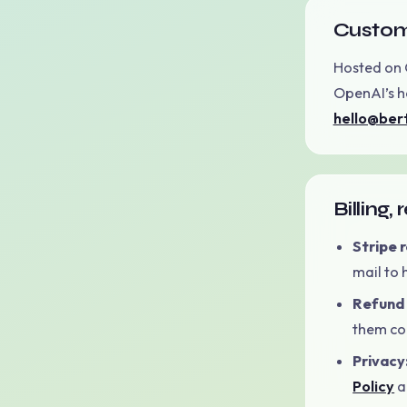
Custom
Hosted on 
OpenAI’s he
hello@ber
Billing,
Stripe 
mail to
Refund 
them con
Privacy
Policy
a