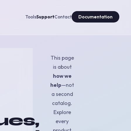
Tools
Support
Contact
Documentation
This page
is about
how we
help
—not
a second
catalog.
Explore
ues,
every
product