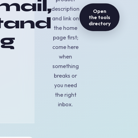
mail,
description
Open
tand
the tools
and link on
directory
the home
ng
page first;
come here
when
something
breaks or
you need
the right
inbox.