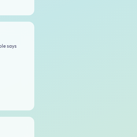
ble says