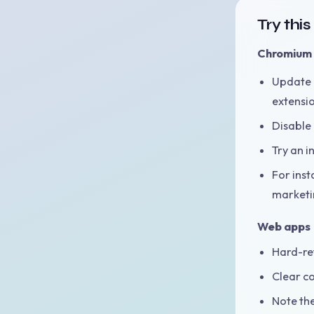
Try thi
Chromium 
Update 
extensi
Disable 
Try an i
For inst
marketin
Web apps
Hard-ref
Clear co
Note th