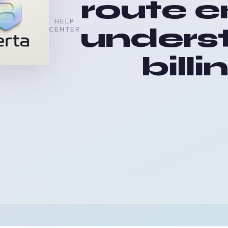
route e
HELP
unders
CENTER
billi