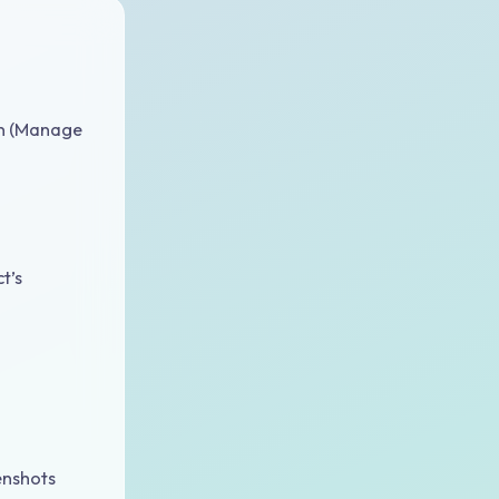
on (Manage
t’s
enshots