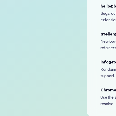
hello@
Bugs, out
extensio
atelier
New buil
retainer
info@ro
Rondanini
support.
Chrome
Use the s
resolve.