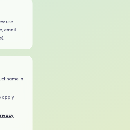
s: use
e, email
).
uct name in
e apply
rivacy